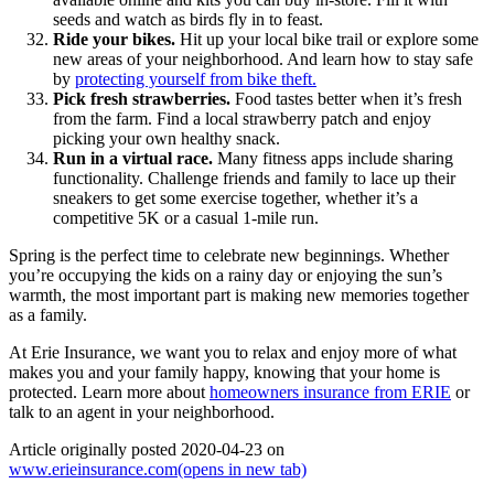
seeds and watch as birds fly in to feast.
Ride your bikes.
Hit up your local bike trail or explore some
new areas of your neighborhood. And learn how to stay safe
by
protecting yourself from bike theft.
Pick fresh strawberries.
Food tastes better when it’s fresh
from the farm. Find a local strawberry patch and enjoy
picking your own healthy snack.
Run in a virtual race.
Many fitness apps include sharing
functionality. Challenge friends and family to lace up their
sneakers to get some exercise together, whether it’s a
competitive 5K or a casual 1-mile run.
Spring is the perfect time to celebrate new beginnings. Whether
you’re occupying the kids on a rainy day or enjoying the sun’s
warmth, the most important part is making new memories together
as a family.
At Erie Insurance, we want you to relax and enjoy more of what
makes you and your family happy, knowing that your home is
protected. Learn more about
homeowners insurance from ERIE
or
talk to an agent in your neighborhood.
Article originally posted
2020-04-23
on
www.erieinsurance.com
(opens in new tab)