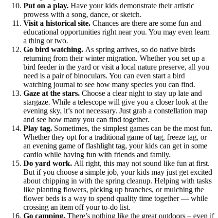
Put on a play.
Have your kids demonstrate their artistic
prowess with a song, dance, or sketch.
Visit a historical site.
Chances are there are some fun and
educational opportunities right near you. You may even learn
a thing or two.
Go bird watching.
As spring arrives, so do native birds
returning from their winter migration. Whether you set up a
bird feeder in the yard or visit a local nature preserve, all you
need is a pair of binoculars. You can even start a bird
watching journal to see how many species you can find.
Gaze at the stars.
Choose a clear night to stay up late and
stargaze. While a telescope will give you a closer look at the
evening sky, it’s not necessary. Just grab a constellation map
and see how many you can find together.
Play tag.
Sometimes, the simplest games can be the most fun.
Whether they opt for a traditional game of tag, freeze tag, or
an evening game of flashlight tag, your kids can get in some
cardio while having fun with friends and family.
Do yard work.
All right, this may not sound like fun at first.
But if you choose a simple job, your kids may just get excited
about chipping in with the spring cleanup. Helping with tasks
like planting flowers, picking up branches, or mulching the
flower beds is a way to spend quality time together — while
crossing an item off your to-do list.
Go camping.
There’s nothing like the great outdoors – even if