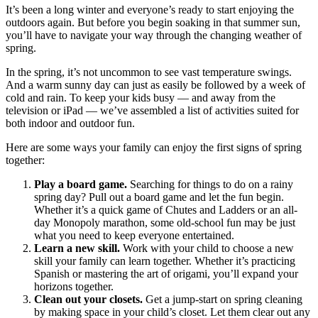
It’s been a long winter and everyone’s ready to start enjoying the
outdoors again. But before you begin soaking in that summer sun,
you’ll have to navigate your way through the changing weather of
spring.
In the spring, it’s not uncommon to see vast temperature swings.
And a warm sunny day can just as easily be followed by a week of
cold and rain. To keep your kids busy — and away from the
television or iPad — we’ve assembled a list of activities suited for
both indoor and outdoor fun.
Here are some ways your family can enjoy the first signs of spring
together:
Play a board game.
Searching for things to do on a rainy
spring day? Pull out a board game and let the fun begin.
Whether it’s a quick game of Chutes and Ladders or an all-
day Monopoly marathon, some old-school fun may be just
what you need to keep everyone entertained.
Learn a new skill.
Work with your child to choose a new
skill your family can learn together. Whether it’s practicing
Spanish or mastering the art of origami, you’ll expand your
horizons together.
Clean out your closets.
Get a jump-start on spring cleaning
by making space in your child’s closet. Let them clear out any