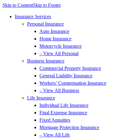
Skip to Content
Skip to Footer
Insurance Services
Personal Insurance
Auto Insurance
Home Insurance
Motorcycle Insurance
– View All Personal
Business Insurance
Commercial Property Insurance
General Liability Insurance
Workers’ Compensation Insurance
– View All Business
Life Insurance
Individual Life Insurance
Final Expense Insurance
Fixed Annuities
Mortgage Protection Insurance
– View All Life