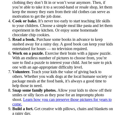
clothing they don’t fit in or won’t wear anymore. Then, if
you’re able to take it to a second-hand or resale shop, let them
keep the money they earn from their old clothes can serve as
motivation to get the job done.
Cook or bake.
It’s never too early to start teaching life skills
to your children. Choose a simple meal like pasta and let them
experiment in the kitchen. Or enjoy some homemade
chocolate chip cookies.
Read a book.
Purchase some books in advance to keep
stashed away for a rainy day. A good book can keep your kids
entertained for hours — no television required.
Work on a puzzle.
Exercise their brain with a jigsaw puzzle.
With an endless number of pictures to choose from, you’re
sure to find a puzzle to interest your child. Just be sure to pick
one with an age-appropriate difficulty level.
Volunteer.
Teach your kids the value of giving back to
others. Whether you walk dogs at the local humane society or
package meals at the food bank, it’s always a good time to
help those in need.
Snap some family photos.
Allow your kids to show off their
smiles or silly faces as they pose for an impromptu photo
shoot.
Learn how you can preserve those pictures for years to
come.
Build a fort.
Get creative with pillows, chairs and blankets on
a rainy day.