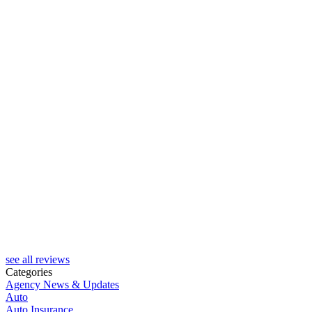
see all reviews
Categories
Agency News & Updates
Auto
Auto Insurance