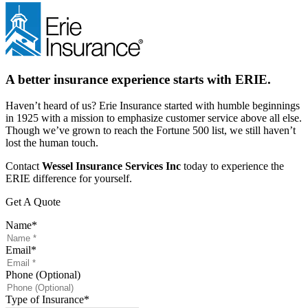
A better insurance experience starts with ERIE.
Haven’t heard of us? Erie Insurance started with humble beginnings
in 1925 with a mission to emphasize customer service above all else.
Though we’ve grown to reach the Fortune 500 list, we still haven’t
lost the human touch.
Contact
Wessel Insurance Services Inc
today to experience the
ERIE difference for yourself.
Get A Quote
Name
*
Email
*
Phone (Optional)
Type of Insurance
*