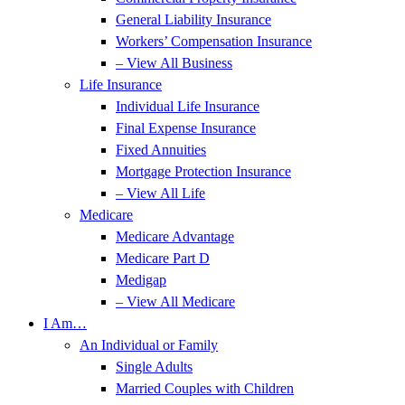
General Liability Insurance
Workers’ Compensation Insurance
– View All Business
Life Insurance
Individual Life Insurance
Final Expense Insurance
Fixed Annuities
Mortgage Protection Insurance
– View All Life
Medicare
Medicare Advantage
Medicare Part D
Medigap
– View All Medicare
I Am…
An Individual or Family
Single Adults
Married Couples with Children