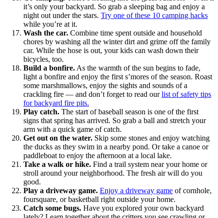
it’s only your backyard. So grab a sleeping bag and enjoy a
night out under the stars.
Try one of these 10 camping hacks
while you’re at it.
Wash the car.
Combine time spent outside and household
chores by washing all the winter dirt and grime off the family
car. While the hose is out, your kids can wash down their
bicycles, too.
Build a bonfire.
As the warmth of the sun begins to fade,
light a bonfire and enjoy the first s’mores of the season. Roast
some marshmallows, enjoy the sights and sounds of a
crackling fire — and don’t forget to read our
list of safety tips
for backyard fire pits.
Play catch.
The start of baseball season is one of the first
signs that spring has arrived. So grab a ball and stretch your
arm with a quick game of catch.
Get out on the water.
Skip some stones and enjoy watching
the ducks as they swim in a nearby pond. Or take a canoe or
paddleboat to enjoy the afternoon at a local lake.
Take a walk or hike.
Find a trail system near your home or
stroll around your neighborhood. The fresh air will do you
good.
Play a driveway game.
Enjoy a driveway game
of cornhole,
foursquare, or basketball right outside your home.
Catch some bugs.
Have you explored your own backyard
lately? Learn together about the critters you see crawling or