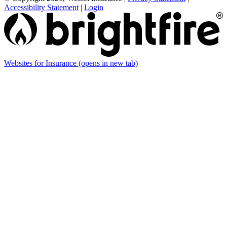
Accessibility Statement
|
Login
Websites for Insurance
(opens in new tab)