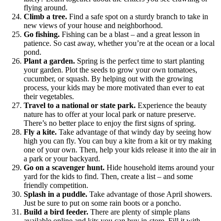
flying around.
Climb a tree.
Find a safe spot on a sturdy branch to take in
new views of your house and neighborhood.
Go fishing.
Fishing can be a blast – and a great lesson in
patience. So cast away, whether you’re at the ocean or a local
pond.
Plant a garden.
Spring is the perfect time to start planting
your garden. Plot the seeds to grow your own tomatoes,
cucumber, or squash. By helping out with the growing
process, your kids may be more motivated than ever to eat
their vegetables.
Travel to a national or state park.
Experience the beauty
nature has to offer at your local park or nature preserve.
There’s no better place to enjoy the first signs of spring.
Fly a kite.
Take advantage of that windy day by seeing how
high you can fly. You can buy a kite from a kit or try making
one of your own. Then, help your kids release it into the air in
a park or your backyard.
Go on a scavenger hunt.
Hide household items around your
yard for the kids to find. Then, create a list – and some
friendly competition.
Splash in a puddle.
Take advantage of those April showers.
Just be sure to put on some rain boots or a poncho.
Build a bird feeder.
There are plenty of simple plans
available online and kits you can buy in-store. Fill it with