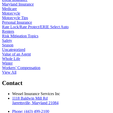
Maryland Insurance
Medicare
Motorcycle
Motorcycle Tips
Personal Insurance
Rate Lock/Rate Protect/ERIE Select Auto
Renters
Risk Mitigation Topics
Safety
Season
Uncategorized
Value of an Agent
Whole Life
Winter
Workers’ Compensation
View All
Contact
Wessel Insurance Services Inc
1118 Baldwin Mill Rd
Jarrettsville, Maryland 21084
Phone: (443) 499-2100