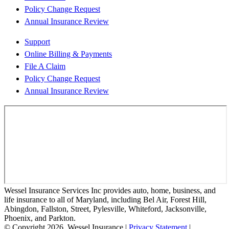
Policy Change Request
Annual Insurance Review
Support
Online Billing & Payments
File A Claim
Policy Change Request
Annual Insurance Review
Wessel Insurance Services Inc provides auto, home, business, and
life insurance to all of Maryland, including Bel Air, Forest Hill,
Abingdon, Fallston, Street, Pylesville, Whiteford, Jacksonville,
Phoenix, and Parkton.
© Copyright 2026, Wessel Insurance
|
Privacy Statement
|