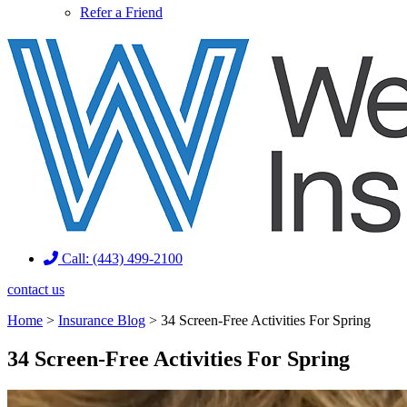
Refer a Friend
Call: (443) 499-2100
contact us
Home
>
Insurance Blog
>
34 Screen-Free Activities For Spring
34 Screen-Free Activities For Spring