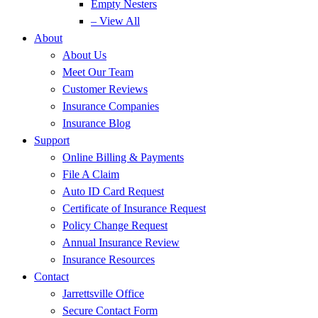
Empty Nesters
– View All
About
About Us
Meet Our Team
Customer Reviews
Insurance Companies
Insurance Blog
Support
Online Billing & Payments
File A Claim
Auto ID Card Request
Certificate of Insurance Request
Policy Change Request
Annual Insurance Review
Insurance Resources
Contact
Jarrettsville Office
Secure Contact Form