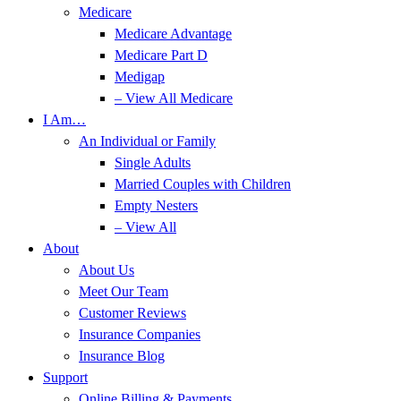
Medicare
Medicare Advantage
Medicare Part D
Medigap
– View All Medicare
I Am…
An Individual or Family
Single Adults
Married Couples with Children
Empty Nesters
– View All
About
About Us
Meet Our Team
Customer Reviews
Insurance Companies
Insurance Blog
Support
Online Billing & Payments