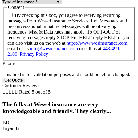
Consent
By checking this box, you agree to receiving recurring
messages from Wessel Insurance Services, Inc. Messages will
be conversational in nature. Messages will be of varying
frequency. Msg & Data rates may apply. To OPT-OUT of
receiving messages reply STOP. For HELP reply HELP or you
can also visit us on the web at
https://www.wesinsurance.com
,
email us as
info@wesinsurance.com
or call us at
443-499-
2100
.
Privacy Policy
Phone
This field is for validation purposes and should be left unchanged.
Customer Reviews





Rated 5 out of 5
The folks at Wessel insurance are very
knowledgeable and friendly. They clearly...
BB
Bryan B
B