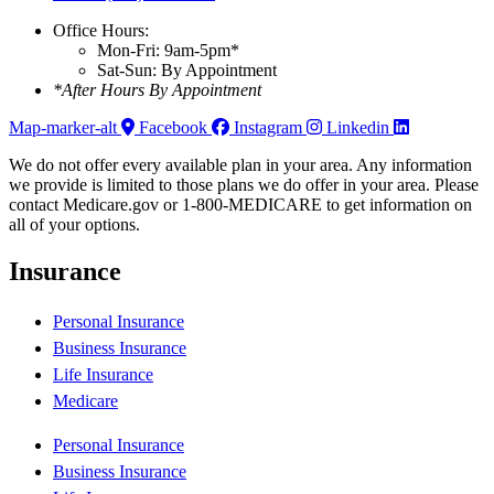
Office Hours:
Mon-Fri: 9am-5pm*
Sat-Sun: By Appointment
*After Hours By Appointment
Map-marker-alt
Facebook
Instagram
Linkedin
We do not offer every available plan in your area. Any information
we provide is limited to those plans we do offer in your area. Please
contact Medicare.gov or 1-800-MEDICARE to get information on
all of your options.
Insurance
Personal Insurance
Business Insurance
Life Insurance
Medicare
Personal Insurance
Business Insurance