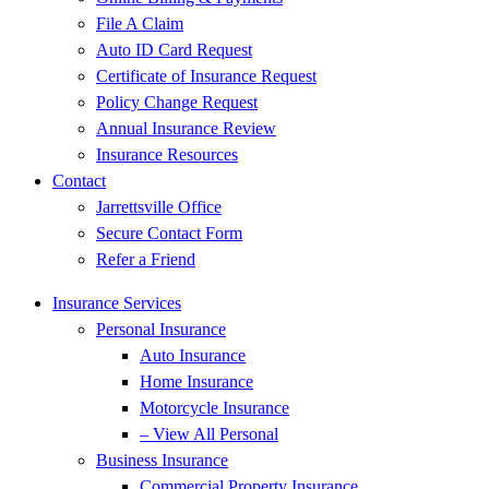
File A Claim
Auto ID Card Request
Certificate of Insurance Request
Policy Change Request
Annual Insurance Review
Insurance Resources
Contact
Jarrettsville Office
Secure Contact Form
Refer a Friend
Insurance Services
Personal Insurance
Auto Insurance
Home Insurance
Motorcycle Insurance
– View All Personal
Business Insurance
Commercial Property Insurance