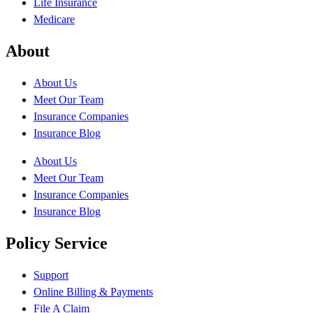
Life Insurance
Medicare
About
About Us
Meet Our Team
Insurance Companies
Insurance Blog
About Us
Meet Our Team
Insurance Companies
Insurance Blog
Policy Service
Support
Online Billing & Payments
File A Claim