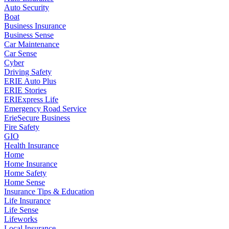
Auto Security
Boat
Business Insurance
Business Sense
Car Maintenance
Car Sense
Cyber
Driving Safety
ERIE Auto Plus
ERIE Stories
ERIExpress Life
Emergency Road Service
ErieSecure Business
Fire Safety
GIO
Health Insurance
Home
Home Insurance
Home Safety
Home Sense
Insurance Tips & Education
Life Insurance
Life Sense
Lifeworks
Local Insurance