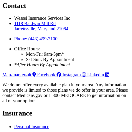
Contact
Wessel Insurance Services Inc
1118 Baldwin Mill Rd
Jarrettsville, Maryland 21084
Phone: (443) 499-2100
Office Hours:
Mon-Fri: 9am-5pm*
Sat-Sun: By Appointment
*After Hours By Appointment
Map-marker-alt
Facebook
Instagram
Linkedin
We do not offer every available plan in your area. Any information
we provide is limited to those plans we do offer in your area. Please
contact Medicare.gov or 1-800-MEDICARE to get information on
all of your options.
Insurance
Personal Insurance