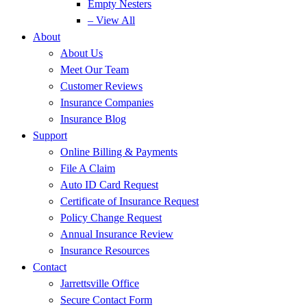
Empty Nesters
– View All
About
About Us
Meet Our Team
Customer Reviews
Insurance Companies
Insurance Blog
Support
Online Billing & Payments
File A Claim
Auto ID Card Request
Certificate of Insurance Request
Policy Change Request
Annual Insurance Review
Insurance Resources
Contact
Jarrettsville Office
Secure Contact Form