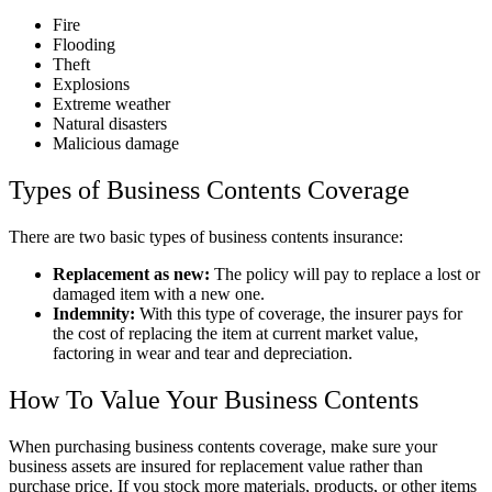
Fire
Flooding
Theft
Explosions
Extreme weather
Natural disasters
Malicious damage
Types of Business Contents Coverage
There are two basic types of business contents insurance:
Replacement as new:
The policy will pay to replace a lost or
damaged item with a new one.
Indemnity:
With this type of coverage, the insurer pays for
the cost of replacing the item at current market value,
factoring in wear and tear and depreciation.
How To Value Your Business Contents
When purchasing business contents coverage, make sure your
business assets are insured for replacement value rather than
purchase price. If you stock more materials, products, or other items