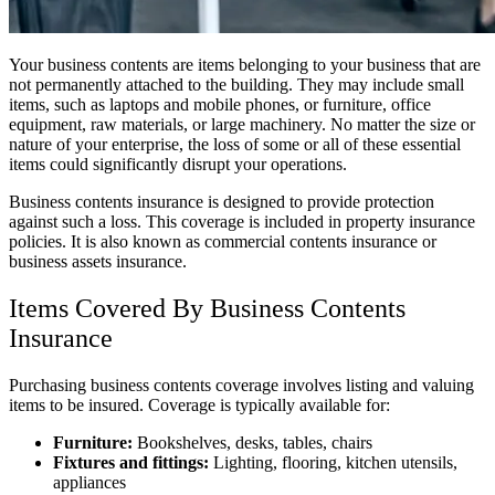
Your business contents are items belonging to your business that are
not permanently attached to the building. They may include small
items, such as laptops and mobile phones, or furniture, office
equipment, raw materials, or large machinery. No matter the size or
nature of your enterprise, the loss of some or all of these essential
items could significantly disrupt your operations.
Business contents insurance is designed to provide protection
against such a loss. This coverage is included in property insurance
policies. It is also known as commercial contents insurance or
business assets insurance.
Items Covered By Business Contents
Insurance
Purchasing business contents coverage involves listing and valuing
items to be insured. Coverage is typically available for:
Furniture:
Bookshelves, desks, tables, chairs
Fixtures and fittings:
Lighting, flooring, kitchen utensils,
appliances