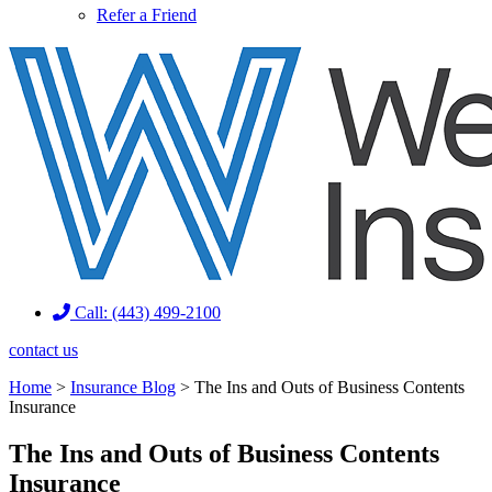
Refer a Friend
Call: (443) 499-2100
contact us
Home
>
Insurance Blog
>
The Ins and Outs of Business Contents
Insurance
The Ins and Outs of Business Contents
Insurance