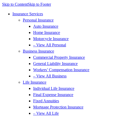
Skip to Content
Skip to Footer
Insurance Services
Personal Insurance
Auto Insurance
Home Insurance
Motorcycle Insurance
– View All Personal
Business Insurance
Commercial Property Insurance
General Liability Insurance
Workers’ Compensation Insurance
– View All Business
Life Insurance
Individual Life Insurance
Final Expense Insurance
Fixed Annuities
Mortgage Protection Insurance
– View All Life