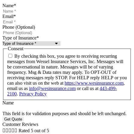
Name
*
Email
*
Phone (Optional)
Type of Insurance
*
Consent
By checking this box, you agree to receiving recurring
messages from Wessel Insurance Services, Inc. Messages will
be conversational in nature. Messages will be of varying
frequency. Msg & Data rates may apply. To OPT-OUT of
receiving messages reply STOP. For HELP reply HELP or you
can also visit us on the web at
https://www.wesinsurance.com
,
email us as
info@wesinsurance.com
or call us at
443-499-
2100
.
Privacy Policy
Name
This field is for validation purposes and should be left unchanged.
Customer Reviews





Rated 5 out of 5