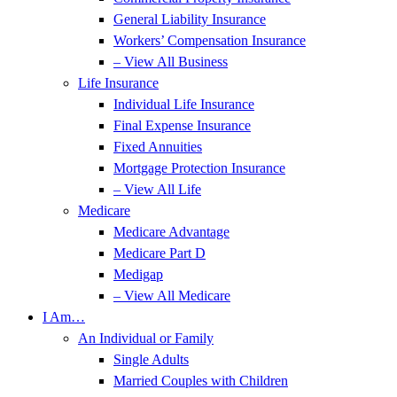
General Liability Insurance
Workers’ Compensation Insurance
– View All Business
Life Insurance
Individual Life Insurance
Final Expense Insurance
Fixed Annuities
Mortgage Protection Insurance
– View All Life
Medicare
Medicare Advantage
Medicare Part D
Medigap
– View All Medicare
I Am…
An Individual or Family
Single Adults
Married Couples with Children