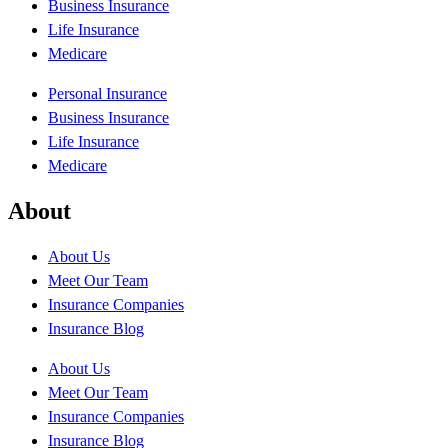
Business Insurance
Life Insurance
Medicare
Personal Insurance
Business Insurance
Life Insurance
Medicare
About
About Us
Meet Our Team
Insurance Companies
Insurance Blog
About Us
Meet Our Team
Insurance Companies
Insurance Blog