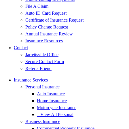
File A Claim
Auto ID Card Request
Certificate of Insurance Request
Policy Change Request
Annual Insurance Review
Insurance Resources
Contact
Jarrettsville Office
Secure Contact Form
Refer a Friend
Insurance Services
Personal Insurance
Auto Insurance
Home Insurance
Motorcycle Insurance
– View All Personal
Business Insurance
Commercial Property Insurance