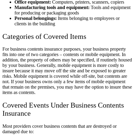
Office equipment:
Computers, printers, scanners, copiers
Manufacturing tools and equipment:
Tools and equipment
for producing or packaging goods
Personal belongings:
Items belonging to employees or
clients in the building
Categories of Covered Items
For business contents insurance purposes, your business property
fits into one of two categories – contents or mobile equipment. In
addition, the property of others may be specified, if routinely housed
by your business. Generally, mobile equipment is more costly to
insure because it may move off the site and be exposed to greater
risks. Mobile equipment is covered while off-site, but contents are
not. If your business owns only a few items of mobile equipment
that remain on the premises, you may have the option to insure these
items as contents.
Covered Events Under Business Contents
Insurance
Most providers cover business contents that are destroyed or
damaged due to: