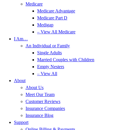
Medicare
Medicare Advantage
Medicare Part D
Medigap
– View All Medicare
I Am…
An Individual or Family
Single Adults
Married Couples with Children
Empty Nesters
– View All
About
About Us
Meet Our Team
Customer Reviews
Insurance Companies
Insurance Blog
Support
Online Billing & Payments