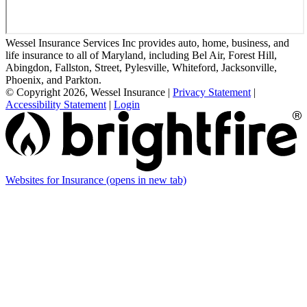
Wessel Insurance Services Inc provides auto, home, business, and
life insurance to all of Maryland, including Bel Air, Forest Hill,
Abingdon, Fallston, Street, Pylesville, Whiteford, Jacksonville,
Phoenix, and Parkton.
© Copyright 2026, Wessel Insurance
|
Privacy Statement
|
Accessibility Statement
|
Login
Websites for Insurance
(opens in new tab)