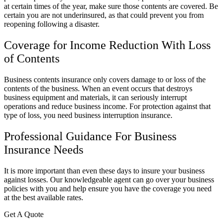
at certain times of the year, make sure those contents are covered. Be
certain you are not underinsured, as that could prevent you from
reopening following a disaster.
Coverage for Income Reduction With Loss
of Contents
Business contents insurance only covers damage to or loss of the
contents of the business. When an event occurs that destroys
business equipment and materials, it can seriously interrupt
operations and reduce business income. For protection against that
type of loss, you need business interruption insurance.
Professional Guidance For Business
Insurance Needs
It is more important than even these days to insure your business
against losses. Our knowledgeable agent can go over your business
policies with you and help ensure you have the coverage you need
at the best available rates.
Get A Quote