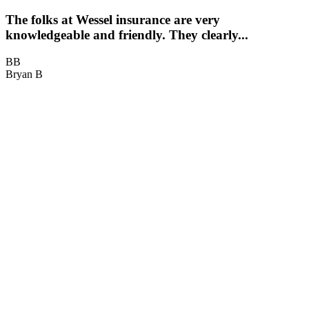
The folks at Wessel insurance are very
knowledgeable and friendly. They clearly...
BB
Bryan B
B