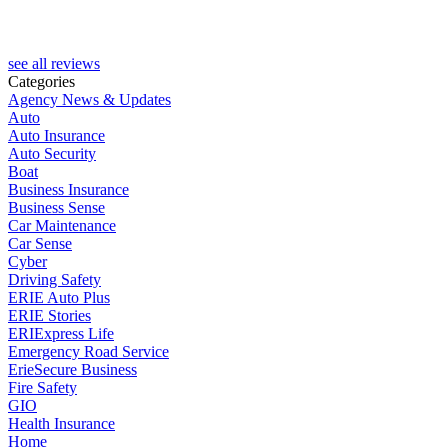
see all reviews
Categories
Agency News & Updates
Auto
Auto Insurance
Auto Security
Boat
Business Insurance
Business Sense
Car Maintenance
Car Sense
Cyber
Driving Safety
ERIE Auto Plus
ERIE Stories
ERIExpress Life
Emergency Road Service
ErieSecure Business
Fire Safety
GIO
Health Insurance
Home