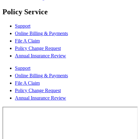
Policy Service
Support
Online Billing & Payments
File A Claim
Policy Change Request
Annual Insurance Review
Support
Online Billing & Payments
File A Claim
Policy Change Request
Annual Insurance Review