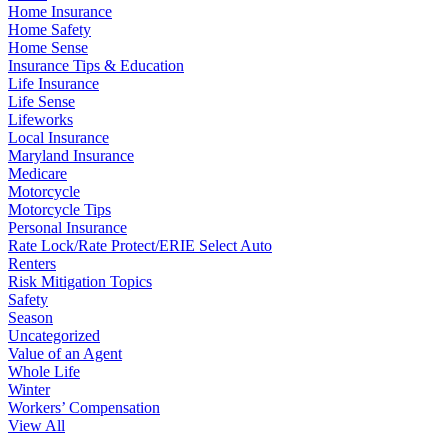
Home Insurance
Home Safety
Home Sense
Insurance Tips & Education
Life Insurance
Life Sense
Lifeworks
Local Insurance
Maryland Insurance
Medicare
Motorcycle
Motorcycle Tips
Personal Insurance
Rate Lock/Rate Protect/ERIE Select Auto
Renters
Risk Mitigation Topics
Safety
Season
Uncategorized
Value of an Agent
Whole Life
Winter
Workers’ Compensation
View All