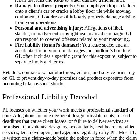
Damage to others’ property:
Your employee drops a ladder
onto a client’s car or cracks a lobby floor tile while moving
equipment. GL addresses third-party property damage arising
from your operations.
Personal and advertising injury:
Allegations of libel,
slander, or inadvertent copyright use in an ad campaign. GL
can respond to covered offenses related to your marketing.
Fire liability (tenant’s damage):
You lease space, and an
accidental fire in your unit damages the landlord’s building.
GL often includes a specific grant for this exposure, subject to
separate limits and terms.
Retailers, contractors, manufacturers, venues, and service firms rely
on GL to prevent day-to-day premises and product exposures from
becoming balance-sheet shocks.
Professional Liability Decoded
PL focuses on whether your work meets a professional standard of
care. Allegations include negligent design, misstatements, missed
deadlines that cause client losses, or failure to deliver services as
promised. Consultants, designers, accountants, healthcare and allied
services, tech developers, and agencies regularly carry PL. Most PL
is written on a claims-made basis: the policy in force when the claim