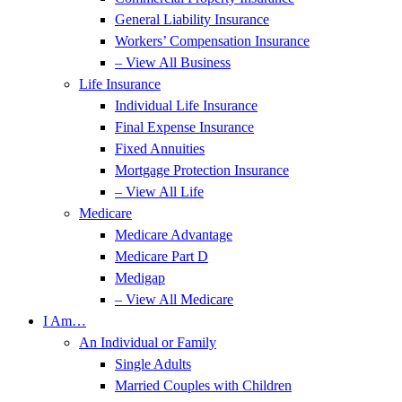
General Liability Insurance
Workers’ Compensation Insurance
– View All Business
Life Insurance
Individual Life Insurance
Final Expense Insurance
Fixed Annuities
Mortgage Protection Insurance
– View All Life
Medicare
Medicare Advantage
Medicare Part D
Medigap
– View All Medicare
I Am…
An Individual or Family
Single Adults
Married Couples with Children