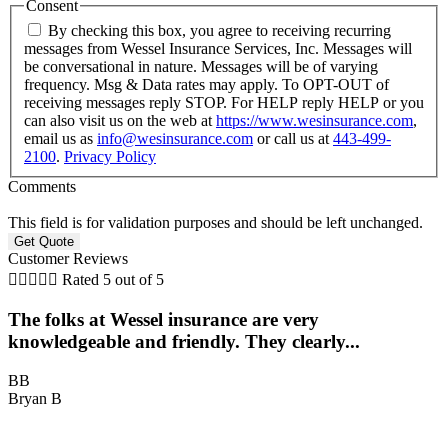
Consent
By checking this box, you agree to receiving recurring
messages from Wessel Insurance Services, Inc. Messages will
be conversational in nature. Messages will be of varying
frequency. Msg & Data rates may apply. To OPT-OUT of
receiving messages reply STOP. For HELP reply HELP or you
can also visit us on the web at
https://www.wesinsurance.com
,
email us as
info@wesinsurance.com
or call us at
443-499-
2100
.
Privacy Policy
Comments
This field is for validation purposes and should be left unchanged.
Customer Reviews





Rated 5 out of 5
The folks at Wessel insurance are very
knowledgeable and friendly. They clearly...
BB
Bryan B
B