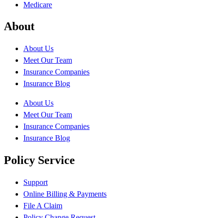
Medicare
About
About Us
Meet Our Team
Insurance Companies
Insurance Blog
About Us
Meet Our Team
Insurance Companies
Insurance Blog
Policy Service
Support
Online Billing & Payments
File A Claim
Policy Change Request