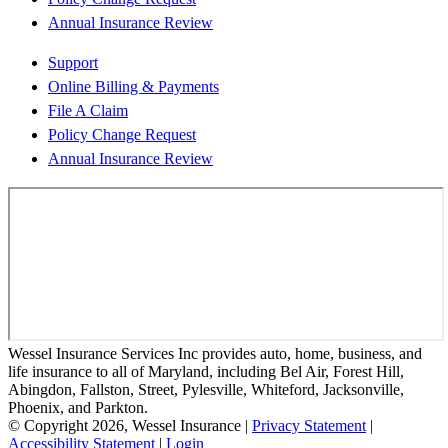
Annual Insurance Review
Support
Online Billing & Payments
File A Claim
Policy Change Request
Annual Insurance Review
Wessel Insurance Services Inc provides auto, home, business, and
life insurance to all of Maryland, including Bel Air, Forest Hill,
Abingdon, Fallston, Street, Pylesville, Whiteford, Jacksonville,
Phoenix, and Parkton.
© Copyright 2026, Wessel Insurance
|
Privacy Statement
|
Accessibility Statement
|
Login