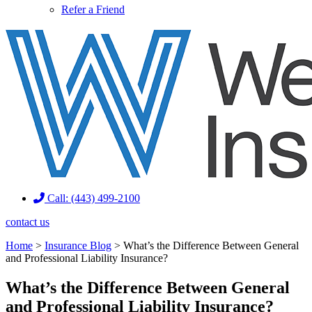
Refer a Friend
Call: (443) 499-2100
contact us
Home
>
Insurance Blog
>
What’s the Difference Between General
and Professional Liability Insurance?
What’s the Difference Between General
and Professional Liability Insurance?