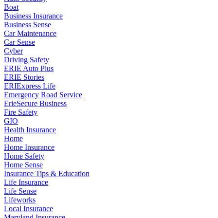
Boat
Business Insurance
Business Sense
Car Maintenance
Car Sense
Cyber
Driving Safety
ERIE Auto Plus
ERIE Stories
ERIExpress Life
Emergency Road Service
ErieSecure Business
Fire Safety
GIO
Health Insurance
Home
Home Insurance
Home Safety
Home Sense
Insurance Tips & Education
Life Insurance
Life Sense
Lifeworks
Local Insurance
Maryland Insurance