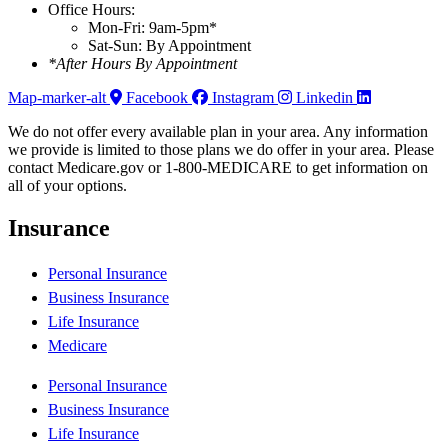
Office Hours:
Mon-Fri: 9am-5pm*
Sat-Sun: By Appointment
*After Hours By Appointment
Map-marker-alt
Facebook
Instagram
Linkedin
We do not offer every available plan in your area. Any information
we provide is limited to those plans we do offer in your area. Please
contact Medicare.gov or 1-800-MEDICARE to get information on
all of your options.
Insurance
Personal Insurance
Business Insurance
Life Insurance
Medicare
Personal Insurance
Business Insurance
Life Insurance