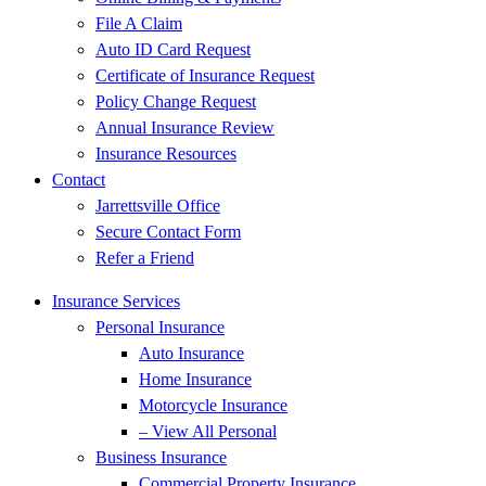
File A Claim
Auto ID Card Request
Certificate of Insurance Request
Policy Change Request
Annual Insurance Review
Insurance Resources
Contact
Jarrettsville Office
Secure Contact Form
Refer a Friend
Insurance Services
Personal Insurance
Auto Insurance
Home Insurance
Motorcycle Insurance
– View All Personal
Business Insurance
Commercial Property Insurance