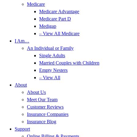
Medicare
Medicare Advantage
Medicare Part D
Medigap
– View All Medicare
I Am…
An Individual or Family
Single Adults
Married Couples with Children
Empty Nesters
– View All
About
About Us
Meet Our Team
Customer Reviews
Insurance Companies
Insurance Blog
Support
Online Billing & Payments