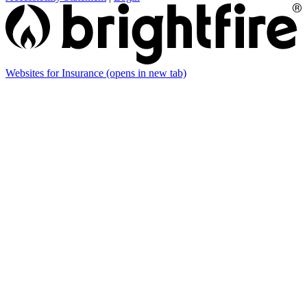
Websites for Insurance
(opens in new tab)