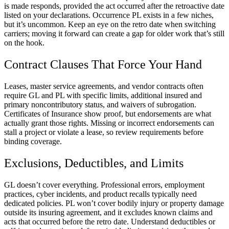
is made responds, provided the act occurred after the retroactive date
listed on your declarations. Occurrence PL exists in a few niches,
but it’s uncommon. Keep an eye on the retro date when switching
carriers; moving it forward can create a gap for older work that’s still
on the hook.
Contract Clauses That Force Your Hand
Leases, master service agreements, and vendor contracts often
require GL and PL with specific limits, additional insured and
primary noncontributory status, and waivers of subrogation.
Certificates of Insurance show proof, but endorsements are what
actually grant those rights. Missing or incorrect endorsements can
stall a project or violate a lease, so review requirements before
binding coverage.
Exclusions, Deductibles, and Limits
GL doesn’t cover everything. Professional errors, employment
practices, cyber incidents, and product recalls typically need
dedicated policies. PL won’t cover bodily injury or property damage
outside its insuring agreement, and it excludes known claims and
acts that occurred before the retro date. Understand deductibles or