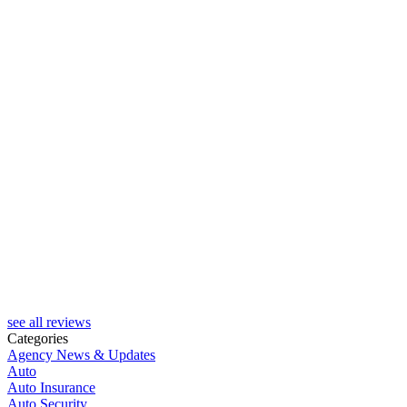
see all reviews
Categories
Agency News & Updates
Auto
Auto Insurance
Auto Security