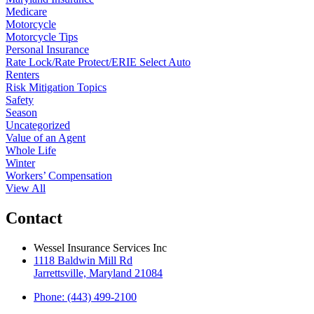
Medicare
Motorcycle
Motorcycle Tips
Personal Insurance
Rate Lock/Rate Protect/ERIE Select Auto
Renters
Risk Mitigation Topics
Safety
Season
Uncategorized
Value of an Agent
Whole Life
Winter
Workers’ Compensation
View All
Contact
Wessel Insurance Services Inc
1118 Baldwin Mill Rd
Jarrettsville, Maryland 21084
Phone: (443) 499-2100