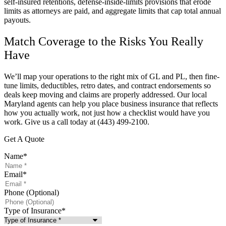
self-insured retentions, defense-inside-limits provisions that erode
limits as attorneys are paid, and aggregate limits that cap total annual
payouts.
Match Coverage to the Risks You Really
Have
We’ll map your operations to the right mix of GL and PL, then fine-
tune limits, deductibles, retro dates, and contract endorsements so
deals keep moving and claims are properly addressed. Our local
Maryland
agents can help you place business insurance that reflects
how you actually work, not just how a checklist would have you
work. Give us a call today at
(443) 499-2100.
Get A Quote
Name
*
Email
*
Phone (Optional)
Type of Insurance
*