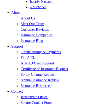
Empty Nesters
– View All
About
About Us
Meet Our Team
Customer Reviews
Insurance Companies
Insurance Blog
Support
Online Billing & Payments
File A Claim
Auto ID Card Request
Certificate of Insurance Request
Policy Change Request
Annual Insurance Review
Insurance Resources
Contact
Jarrettsville Office
Secure Contact Form