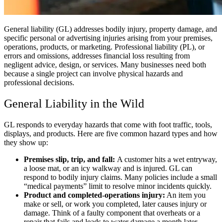
General liability (GL) addresses bodily injury, property damage, and
specific personal or advertising injuries arising from your premises,
operations, products, or marketing. Professional liability (PL), or
errors and omissions, addresses financial loss resulting from
negligent advice, design, or services. Many businesses need both
because a single project can involve physical hazards and
professional decisions.
General Liability in the Wild
GL responds to everyday hazards that come with foot traffic, tools,
displays, and products. Here are five common hazard types and how
they show up:
Premises slip, trip, and fall:
A customer hits a wet entryway,
a loose mat, or an icy walkway and is injured. GL can
respond to bodily injury claims. Many policies include a small
“medical payments” limit to resolve minor incidents quickly.
Product and completed-operations injury:
An item you
make or sell, or work you completed, later causes injury or
damage. Think of a faulty component that overheats or a
repair that fails and leads to water damage a month later.