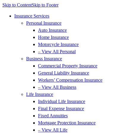
Skip to Content
Skip to Footer
Insurance Services
Personal Insurance
Auto Insurance
Home Insurance
Motorcycle Insurance
– View All Personal
Business Insurance
Commercial Property Insurance
General Liability Insurance
Workers’ Compensation Insurance
– View All Business
Life Insurance
Individual Life Insurance
Final Expense Insurance
Fixed Annuities
Mortgage Protection Insurance
– View All Life