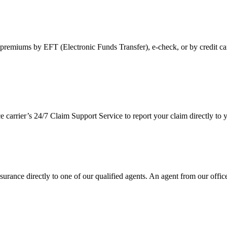
premiums by EFT (Electronic Funds Transfer), e-check, or by credit ca
ce carrier’s 24/7 Claim Support Service to report your claim directly t
urance directly to one of our qualified agents. An agent from our office 