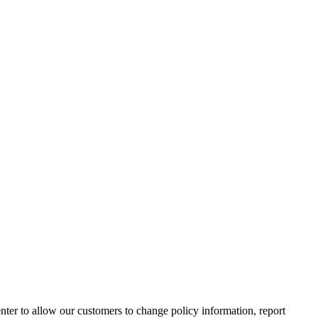
nter to allow our customers to change policy information, report