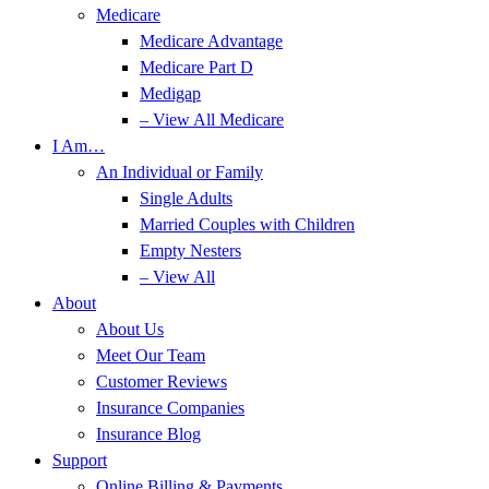
Medicare
Medicare Advantage
Medicare Part D
Medigap
– View All Medicare
I Am…
An Individual or Family
Single Adults
Married Couples with Children
Empty Nesters
– View All
About
About Us
Meet Our Team
Customer Reviews
Insurance Companies
Insurance Blog
Support
Online Billing & Payments