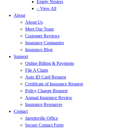
Empty Nesters
– View All
About
About Us
Meet Our Team
Customer Reviews
Insurance Companies
Insurance Blog
Support
Online Billing & Payments
File A Claim
Auto ID Card Request
Certificate of Insurance Request
Policy Change Request
Annual Insurance Review
Insurance Resources
Contact
Jarrettsville Office
Secure Contact Form