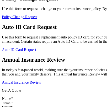
Use this form to request a change to your current insurance policy. B
Policy Change Request
Auto ID Card Request
Use this form to request a replacement auto policy ID card for your c
an accident. Certain states require an Auto ID Card to be carried in the 
Auto ID Card Request
Annual Insurance Review
In today’s fast-paced world, making sure that your insurance policies 
that you and your family deserve. This Annual Insurance Review will 
Annual Insurance Review
Get A Quote
Name
*