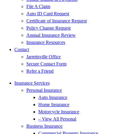
File A Claim
Auto ID Card Request
Certificate of Insurance Request
Policy Change Request
Annual Insurance Review
Insurance Resources
Contact
Jarrettsville Office
Secure Contact Form
Refer a Friend
Insurance Services
Personal Insurance
Auto Insurance
Home Insurance
Motorcycle Insurance
– View All Personal
Business Insurance
Commercial Property Insurance