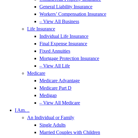
General Liability Insurance
Workers’ Compensation Insurance
– View All Business
Life Insurance
Individual Life Insurance
Final Expense Insurance
Fixed Annuities
Mortgage Protection Insurance
– View All Life
Medicare
Medicare Advantage
Medicare Part D
Medigap
– View All Medicare
I Am…
An Individual or Family
Single Adults
Married Couples with Children