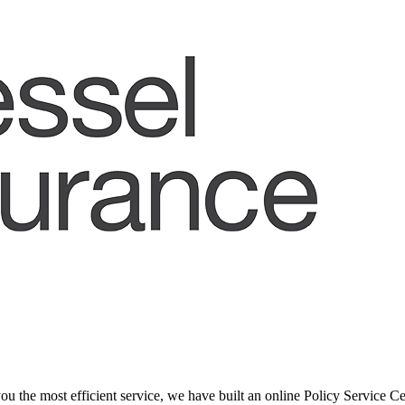
ou the most efficient service, we have built an online Policy Service Ce