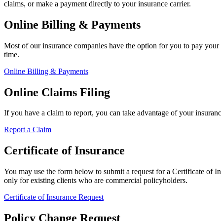
claims, or make a payment directly to your insurance carrier.
Online Billing & Payments
Most of our insurance companies have the option for you to pay your 
time.
Online Billing & Payments
Online Claims Filing
If you have a claim to report, you can take advantage of your insuran
Report a Claim
Certificate of Insurance
You may use the form below to submit a request for a Certificate of Ins
only for existing clients who are commercial policyholders.
Certificate of Insurance Request
Policy Change Request