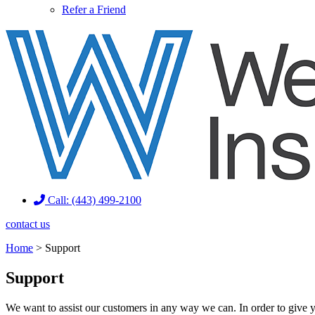
Refer a Friend
Call: (443) 499-2100
contact us
Home
>
Support
Support
We want to assist our customers in any way we can. In order to give y