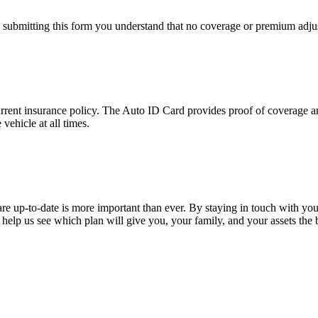
y submitting this form you understand that no coverage or premium adjus
urrent insurance policy. The Auto ID Card provides proof of coverage an
vehicle at all times.
are up-to-date is more important than ever. By staying in touch with yo
help us see which plan will give you, your family, and your assets the 