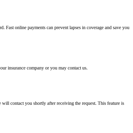
rd. Fast online payments can prevent lapses in coverage and save you
o your insurance company or you may contact us.
will contact you shortly after receiving the request. This feature is