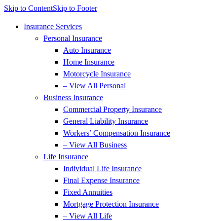
Skip to Content
Skip to Footer
Insurance Services
Personal Insurance
Auto Insurance
Home Insurance
Motorcycle Insurance
– View All Personal
Business Insurance
Commercial Property Insurance
General Liability Insurance
Workers’ Compensation Insurance
– View All Business
Life Insurance
Individual Life Insurance
Final Expense Insurance
Fixed Annuities
Mortgage Protection Insurance
– View All Life