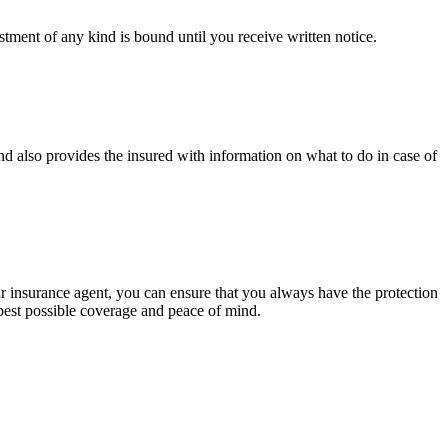
tment of any kind is bound until you receive written notice.
d also provides the insured with information on what to do in case of
ur insurance agent, you can ensure that you always have the protection
best possible coverage and peace of mind.